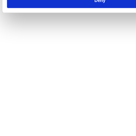
Deny
fairly straightforward and it’s crucial to understand so you can be
more prepared for the future. Read on to…