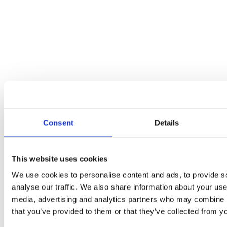
Which Type of Child Custody Should You Ask For?
Blogs
By
seo
03/02/2022
When you split with the other parent of your child, custody almost
Consent
Details
always comes into play. This is one of the most difficult areas to sort
out, but it’s essential that you come to an agreement that is best for
your child. It isn’t a time to look at punishing your ex, but to
figure…
This website uses cookies
We use cookies to personalise content and ads, to provide s
analyse our traffic. We also share information about your use 
media, advertising and analytics partners who may combine it
that you’ve provided to them or that they’ve collected from yo