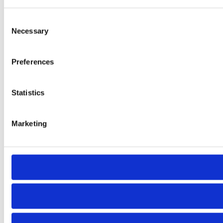
Consent
Necessary
Selection
Preferences
Statistics
Marketing