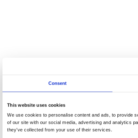
Consent
This website uses cookies
We use cookies to personalise content and ads, to provide so
of our site with our social media, advertising and analytics 
they’ve collected from your use of their services.