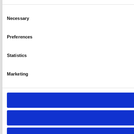
Consent
Necessary
Selection
Preferences
Statistics
Marketing