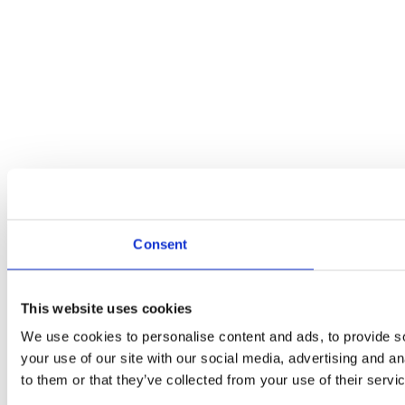
Consent
This website uses cookies
We use cookies to personalise content and ads, to provide so
your use of our site with our social media, advertising and a
to them or that they’ve collected from your use of their servi