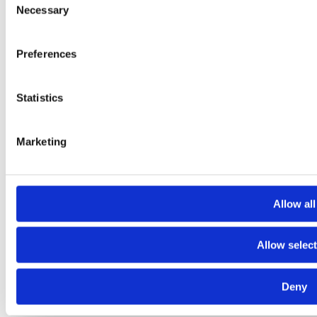
Necessary
Selection
Preferences
Statistics
Marketing
Our Location
19 Market Street, Ebbw Vale, Blaenau Gwent
South Wales, NP23 6HL
Cost Information
Allow all
Allow selec
© 2020. The content on this website is owned by us and our
Deny
licensors. Do not copy any content (including images) without our
consent.
Terms of Use
|
Cookie Policy
|
Privacy Policy
|
Trading Terms
|