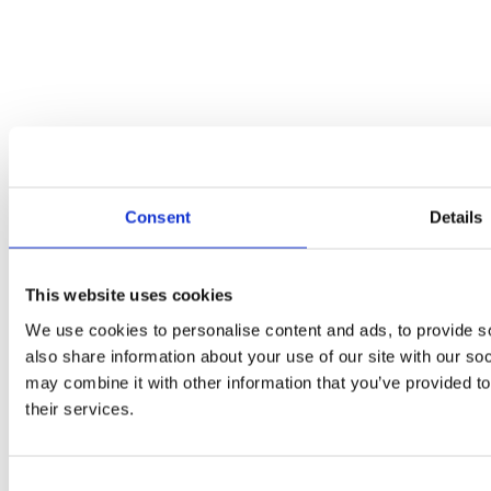
periactin for cats side effects
on
Hello world!
Categories
Attorney
Blogs
Meta
Log in
Entries feed
Consent
Details
Comments feed
WordPress.org
This website uses cookies
We use cookies to personalise content and ads, to provide so
also share information about your use of our site with our so
Contact details
may combine it with other information that you’ve provided to
Email:
info@richardsandlewissolicitors.com
their services.
Phone:
01495 350 018
Consent