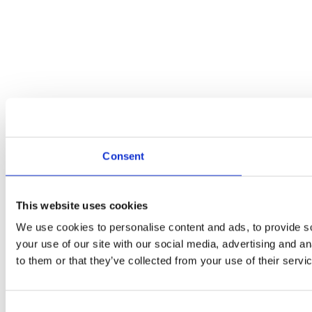
Consent
This website uses cookies
We use cookies to personalise content and ads, to provide so
your use of our site with our social media, advertising and a
to them or that they’ve collected from your use of their servi
Consent