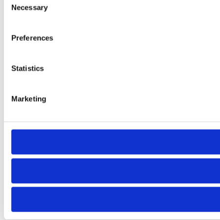
Necessary
Selection
Preferences
Statistics
Marketing